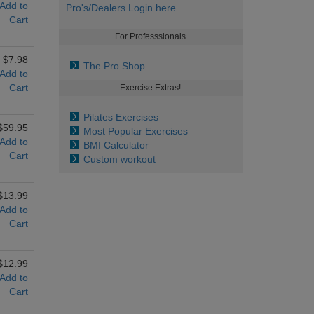
Add to
Pro's/Dealers Login here
Cart
For Professsionals
$7.98
The Pro Shop
Add to
Cart
Exercise Extras!
Pilates Exercises
$59.95
Most Popular Exercises
Add to
BMI Calculator
Cart
Custom workout
$13.99
Add to
Cart
$12.99
Add to
Cart