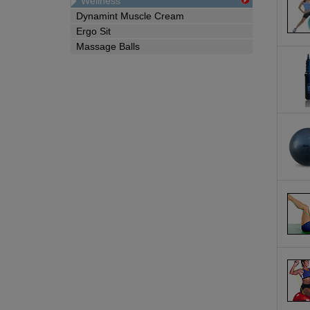
Wellness
Dynamint Muscle Cream
Ergo Sit
Massage Balls