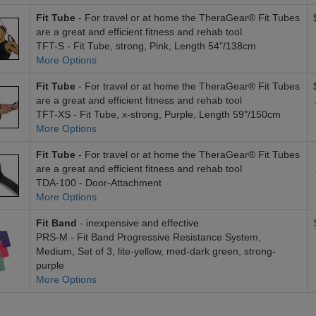
Fit Tube
- For travel or at home the TheraGear® Fit Tubes
are a great and efficient fitness and rehab tool
TFT-S - Fit Tube, strong, Pink, Length 54"/138cm
More Options
Fit Tube
- For travel or at home the TheraGear® Fit Tubes
are a great and efficient fitness and rehab tool
TFT-XS - Fit Tube, x-strong, Purple, Length 59"/150cm
More Options
Fit Tube
- For travel or at home the TheraGear® Fit Tubes
are a great and efficient fitness and rehab tool
TDA-100 - Door-Attachment
More Options
Fit Band
- inexpensive and effective
PRS-M - Fit Band Progressive Resistance System,
Medium, Set of 3, lite-yellow, med-dark green, strong-
purple
More Options