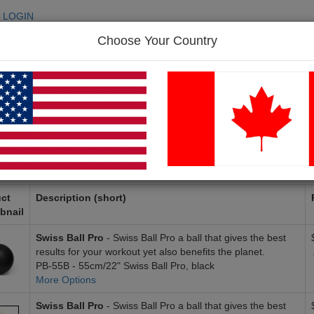
LOGIN
Choose Your Country
SEARC
p
FAQ
Contact Us
duct Search Results (43 items)
« Previous
1
2
3
4
5
ct
Description (short)
bnail
Swiss Ball Pro
- Swiss Ball Pro a ball that gives the best
results for your workout yet also benefits the planet.
PB-55B - 55cm/22" Swiss Ball Pro, black
More Options
Swiss Ball Pro
- Swiss Ball Pro a ball that gives the best