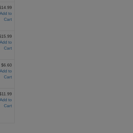
$14.99
Add to
Cart
$15.99
Add to
Cart
$6.60
Add to
Cart
$11.99
Add to
Cart