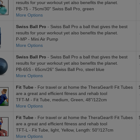
results for your workout yet also benefits the planet.
PB-75 - 75cm/30" Swiss Ball Pro, green
More Options
Swiss Ball Pro
- Swiss Ball Pro a ball that gives the best
results for your workout yet also benefits the planet.
P-MP - Mini Air Pump
More Options
Swiss Ball Pro
- Swiss Ball Pro a ball that gives the best
results for your workout yet also benefits the planet.
PB-65S - 65cm/26" Swiss Ball Pro, steel blue
More Options
Fit Tube
- For travel or at home the TheraGear® Fit Tubes
are a great and efficient fitness and rehab tool
TFT-M - Fit Tube, medium, Green, 48"/122cm
More Options
Fit Tube
- For travel or at home the TheraGear® Fit Tubes
are a great and efficient fitness and rehab tool
TFT-L - Fit Tube, light, Yellow, Length: 50"/127cm
More Options