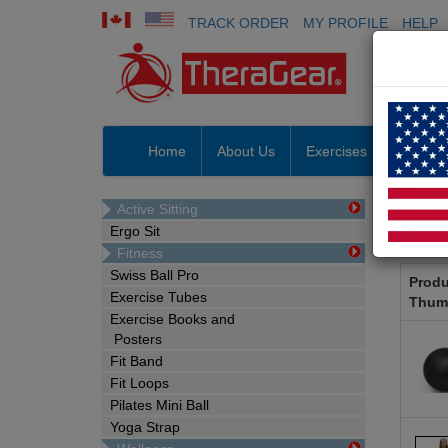
TRACK ORDER
MY PROFILE
HELP
Home
About Us
Exercises
Prosho
Active Sitting
Pro
Ergo Sit
Fitness
Swiss Ball Pro
Produ
Exercise Tubes
Thum
Exercise Books and
Posters
Fit Band
Fit Loops
Pilates Mini Ball
Yoga Strap