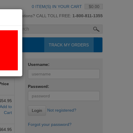
0 ITEM(S) IN YOUR CART
$0.00
Questions? CALL TOLL FREE:
1-800-811-1355
H
TRACK MY ORDERS
Username:
Next »
Price
Password:
$54.95
Add to
Not registered?
Login
Cart
Forgot your password?
$64.95