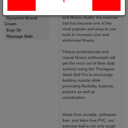
earned their spot as one of
Yoga Strap
today’s top fitness products.
Wellness
Found in almost every gym
and fitness studio, the exercise
Dynamint Muscle
ball has become one of the
Cream
most popular and easy to use
Ergo Sit
tools to increase core and
Massage Balls
abdominal fitness.
Fitness professionals and
casual fitness enthusiasts will
get the most out of their daily
workout using the Theragear
Swiss Ball Pro to encourage
building muscle while
promoting flexibility, balance,
posture as well as
coordination.
Made from durable, phthalate-
free, and latex-free PVC, our
exercise ball is not only tough