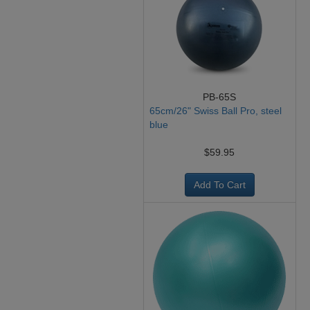
PB-65S
65cm/26" Swiss Ball Pro, steel
blue
$59.95
Add To Cart