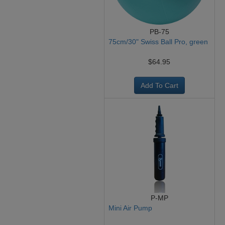
PB-75
75cm/30" Swiss Ball Pro, green
$64.95
Add To Cart
P-MP
Mini Air Pump