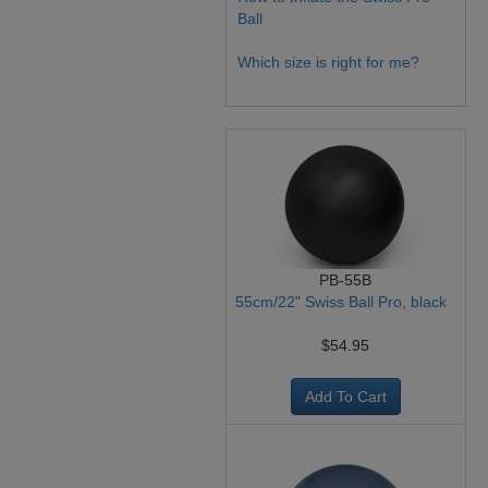
Ball
Which size is right for me?
PB-55B
55cm/22" Swiss Ball Pro, black
$54.95
Add To Cart