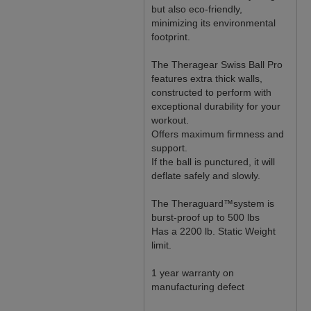
but also eco-friendly,
minimizing its environmental
footprint.
The Theragear Swiss Ball Pro
features extra thick walls,
constructed to perform with
exceptional durability for your
workout.
Offers maximum firmness and
support.
If the ball is punctured, it will
deflate safely and slowly.
The Theraguard™system is
burst-proof up to 500 lbs
Has a 2200 lb. Static Weight
limit.
1 year warranty on
manufacturing defect