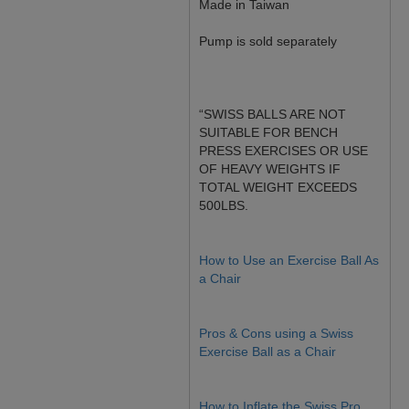
Made in Taiwan
Pump is sold separately
“SWISS BALLS ARE NOT
SUITABLE FOR BENCH
PRESS EXERCISES OR USE
OF HEAVY WEIGHTS IF
TOTAL WEIGHT EXCEEDS
500LBS.
How to Use an Exercise Ball As
a Chair
Pros & Cons using a Swiss
Exercise Ball as a Chair
How to Inflate the Swiss Pro