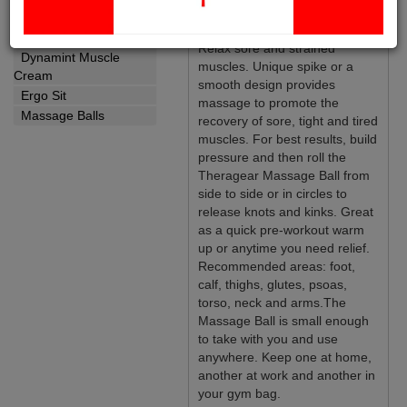
Yoga Strap
Massage Balls:
Wellness
Relax sore and strained
Dynamint Muscle
muscles. Unique spike or a
Cream
smooth design provides
Ergo Sit
massage to promote the
Massage Balls
recovery of sore, tight and tired
muscles. For best results, build
pressure and then roll the
Theragear Massage Ball from
side to side or in circles to
release knots and kinks. Great
as a quick pre-workout warm
up or anytime you need relief.
Recommended areas: foot,
calf, thighs, glutes, psoas,
torso, neck and arms.The
Massage Ball is small enough
to take with you and use
anywhere. Keep one at home,
another at work and another in
your gym bag.