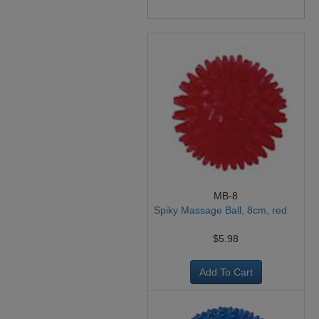
MB-8
Spiky Massage Ball, 8cm, red
$5.98
Add To Cart