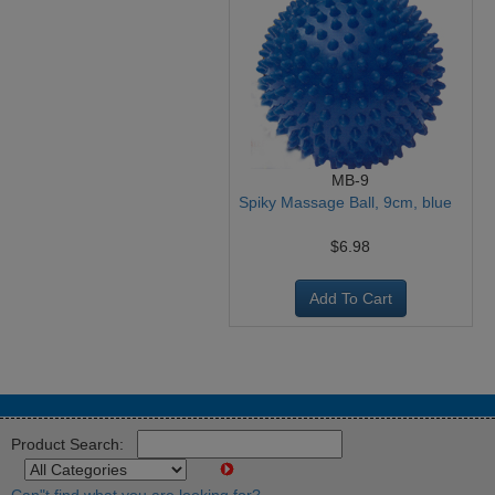
MB-9
Spiky Massage Ball, 9cm, blue
$6.98
Add To Cart
Product Search: