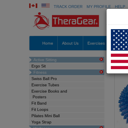
TRACK ORDER
MY PROFILE
HELP
Home
About Us
Exercises
Prosho
Massag
Active Sitting
Ergo Sit
M
Fitness
Swiss Ball Pro
Exercise Tubes
Exercise Books and
Posters
Fit Band
Fit Loops
Pilates Mini Ball
Yoga Strap