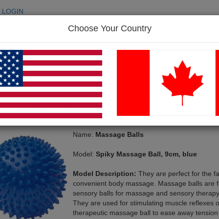
LOGIN
Choose Your Country
SEARC
p
FAQ
Contact Us
e Balls
-> Spiky Massage Ball, 9cm, blue
assage Balls
Name:
Massage Balls
Model:
Spiky Massage Ball, 9cm, blue
Model Description:
They are perfect for the fa
convenient body massage. Massage balls are f
sensory balls for massage and sensory therapy
They are used for stimulating muscle reflexes o
therapeutic massage ball to ease away tension