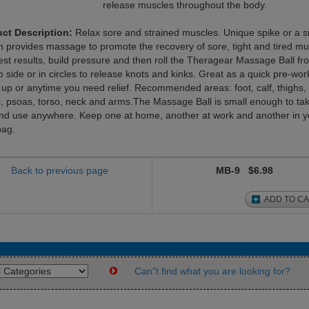
release muscles throughout the body.
ct Description:
Relax sore and strained muscles. Unique spike or a 
n provides massage to promote the recovery of sore, tight and tired mu
est results, build pressure and then roll the Theragear Massage Ball fr
o side or in circles to release knots and kinks. Great as a quick pre-wor
up or anytime you need relief. Recommended areas: foot, calf, thighs,
s, psoas, torso, neck and arms.The Massage Ball is small enough to tak
nd use anywhere. Keep one at home, another at work and another in y
ag.
Back to previous page
MB-9
$6.98
ADD TO C
Can"t find what you are looking for?