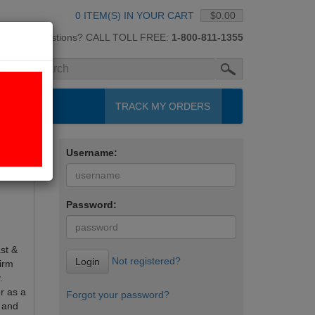
0 ITEM(S) IN YOUR CART
$0.00
Questions? CALL TOLL FREE:
1-800-811-1355
H
TRACK MY ORDERS
Username:
Password:
st &
Not registered?
Login
irm
.
r as a
Forgot your password?
 and