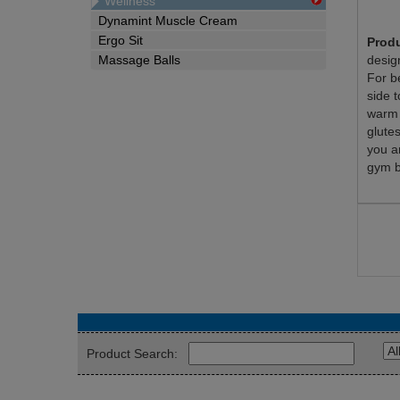
Wellness
Dynamint Muscle Cream
Ergo Sit
Produ
Massage Balls
desig
For b
side t
warm 
glute
you a
gym b
Product Search: