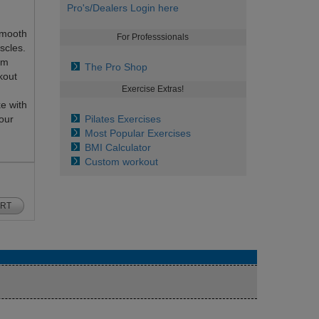
Pro's/Dealers Login here
smooth
For Professsionals
scles.
om
The Pro Shop
kout
Exercise Extras!
e with
our
Pilates Exercises
Most Popular Exercises
BMI Calculator
Custom workout
ART