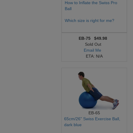
How to Inflate the Swiss Pro
Ball
Which size is right for me?
EB-75
$49.98
Sold Out
Email Me
ETA: N/A
EB-65
65cm/26" Swiss Exercise Ball,
dark blue