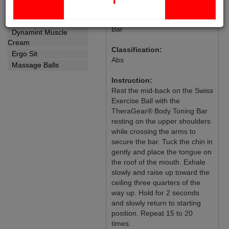
Crunch on Swiss Exercise Ball
Yoga Strap
with TheraGear® Body Toning
Wellness
Bar
Dynamint Muscle
Cream
Classification:
Ergo Sit
Abs
Massage Balls
Instruction:
Rest the mid-back on the Swiss
Exercise Ball with the
TheraGear® Body Toning Bar
resting on the upper shoulders
while crossing the arms to
secure the bar. Tuck the chin in
gently and place the tongue on
the roof of the mouth. Exhale
slowly and raise up toward the
ceiling three quarters of the
way up. Hold for 2 seconds
and slowly return to starting
position. Repeat 15 to 20
times.