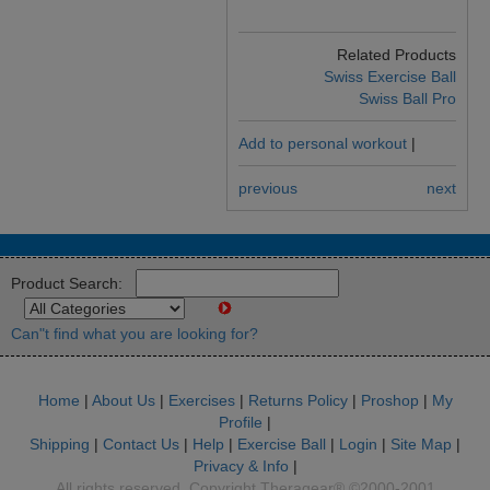
Related Products
Swiss Exercise Ball
Swiss Ball Pro
Add to personal workout
|
previous
next
Product Search:
Can"t find what you are looking for?
Home
|
About Us
|
Exercises
|
Returns Policy
|
Proshop
|
My
Profile
|
Shipping
|
Contact Us
|
Help
|
Exercise Ball
|
Login
|
Site Map
|
Privacy & Info
|
All rights reserved. Copyright Theragear® ©2000-2001